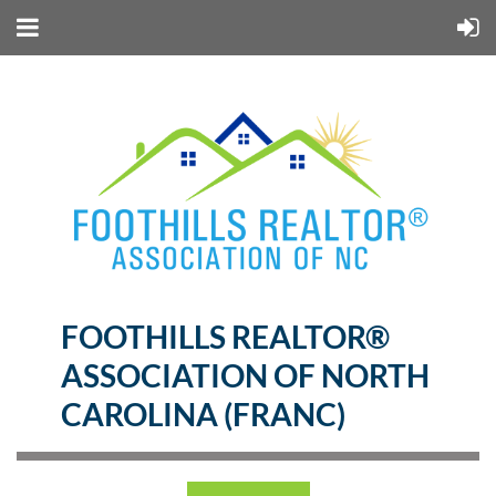
FOOTHILLS REALTOR®
ASSOCIATION OF NORTH
CAROLINA (FRANC)