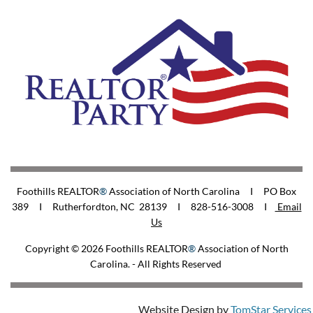
Foothills REALTOR
®
Association of North Carolina I PO Box
389 I Rutherfordton, NC 28139 I 828-516-3008
I
Email
Us
Copyright © 2026
Foothills REALTOR
®
Association of North
Carolina
. - All Rights Reserved
Website Design by
TomStar Services