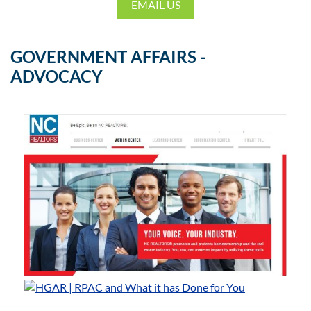
EMAIL US
GOVERNMENT AFFAIRS -
ADVOCACY