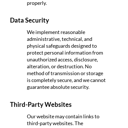
properly.
Data Security
We implement reasonable
administrative, technical, and
physical safeguards designed to
protect personal information from
unauthorized access, disclosure,
alteration, or destruction. No
method of transmission or storage
is completely secure, and we cannot
guarantee absolute security.
Third-Party Websites
Our website may contain links to
third-party websites. The