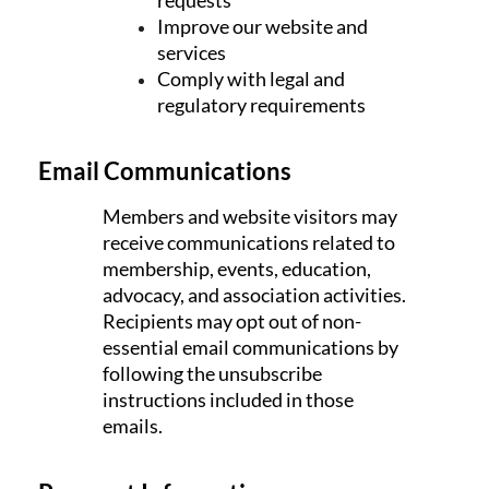
Improve our website and
services
Comply with legal and
regulatory requirements
Email Communications
Members and website visitors may
receive communications related to
membership, events, education,
advocacy, and association activities.
Recipients may opt out of non-
essential email communications by
following the unsubscribe
instructions included in those
emails.