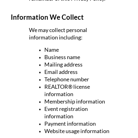
Information We Collect
We may collect personal
information including:
Name
Business name
Mailing address
Email address
Telephone number
REALTOR® license
information
Membership information
Event registration
information
Payment information
Website usage information