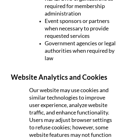
required for membership
administration
Event sponsors or partners
when necessary to provide
requested services
Government agencies or legal
authorities when required by
law
Website Analytics and Cookies
Our website may use cookies and
similar technologies to improve
user experience, analyze website
traffic, and enhance functionality.
Users may adjust browser settings
to refuse cookies; however, some
website features may not function