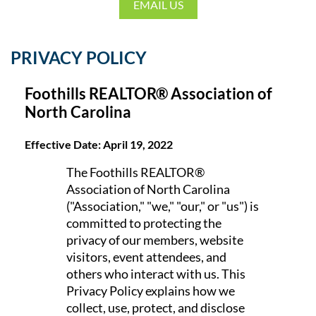
EMAIL US
PRIVACY POLICY
Foothills REALTOR® Association of
North Carolina
Effective Date: April 19, 2022
The Foothills REALTOR®
Association of North Carolina
("Association," "we," "our," or "us") is
committed to protecting the
privacy of our members, website
visitors, event attendees, and
others who interact with us. This
Privacy Policy explains how we
collect, use, protect, and disclose