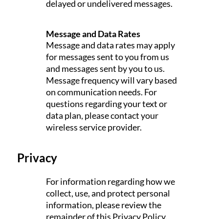
delayed or undelivered messages.
Message and Data Rates
Message and data rates may apply
for messages sent to you from us
and messages sent by you to us.
Message frequency will vary based
on communication needs. For
questions regarding your text or
data plan, please contact your
wireless service provider.
Privacy
For information regarding how we
collect, use, and protect personal
information, please review the
remainder of this Privacy Policy.