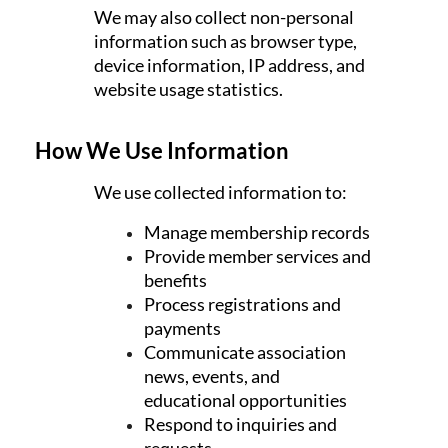
We may also collect non-personal
information such as browser type,
device information, IP address, and
website usage statistics.
How We Use Information
We use collected information to:
Manage membership records
Provide member services and
benefits
Process registrations and
payments
Communicate association
news, events, and
educational opportunities
Respond to inquiries and
requests