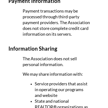
Payment Information
Payment transactions may be
processed through third-party
payment providers. The Association
does not store complete credit card
information on its servers.
Information Sharing
The Association does not sell
personal information.
We may share information with:
Service providers that assist
in operating our programs
and website
State and national
REALTOR® organizations as