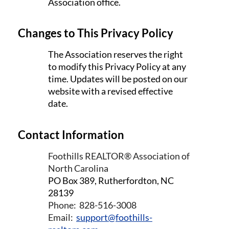
Association office.
Changes to This Privacy Policy
The Association reserves the right
to modify this Privacy Policy at any
time. Updates will be posted on our
website with a revised effective
date.
Contact Information
Foothills REALTOR® Association of
North Carolina
PO Box 389,
Rutherfordton, NC
28139
Phone: 828-516-3008
Email:
s
upport@foothills-