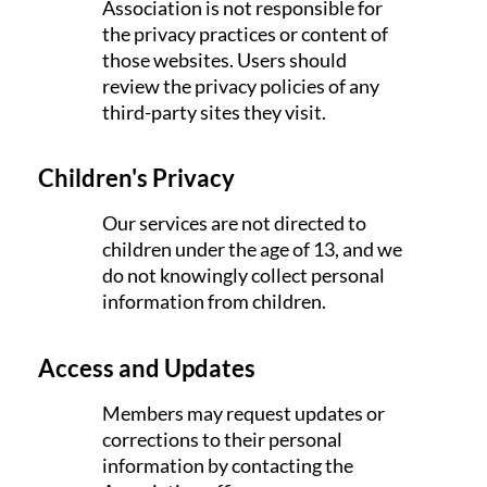
Association is not responsible for
the privacy practices or content of
those websites. Users should
review the privacy policies of any
third-party sites they visit.
Children's Privacy
Our services are not directed to
children under the age of 13, and we
do not knowingly collect personal
information from children.
Access and Updates
Members may request updates or
corrections to their personal
information by contacting the