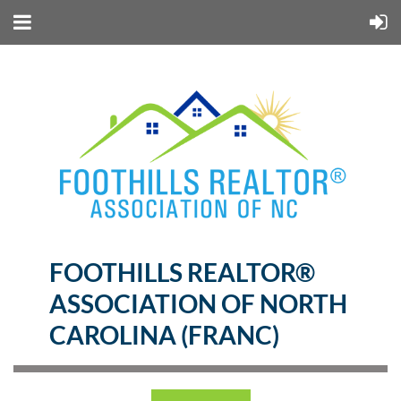
FOOTHILLS REALTOR®
ASSOCIATION OF NORTH
CAROLINA (FRANC)