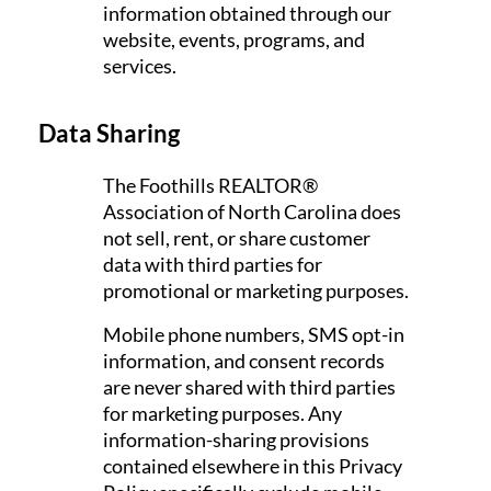
information obtained through our
website, events, programs, and
services.
Data Sharing
The Foothills REALTOR®
Association of North Carolina does
not sell, rent, or share customer
data with third parties for
promotional or marketing purposes.
Mobile phone numbers, SMS opt-in
information, and consent records
are never shared with third parties
for marketing purposes. Any
information-sharing provisions
contained elsewhere in this Privacy