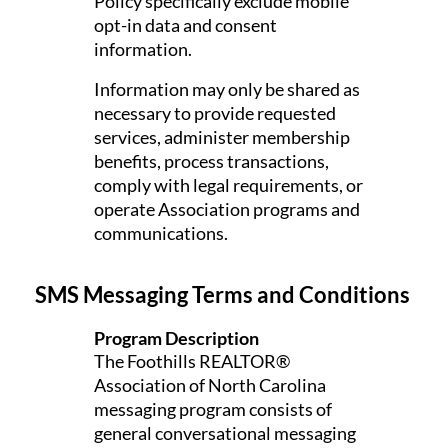
Policy specifically exclude mobile
opt-in data and consent
information.
Information may only be shared as
necessary to provide requested
services, administer membership
benefits, process transactions,
comply with legal requirements, or
operate Association programs and
communications.
SMS Messaging Terms and Conditions
Program Description
The Foothills REALTOR®
Association of North Carolina
messaging program consists of
general conversational messaging