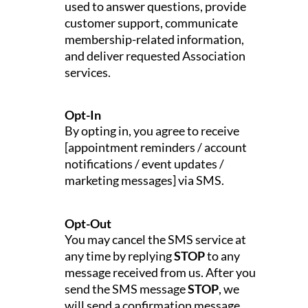
used to answer questions, provide
customer support, communicate
membership-related information,
and deliver requested Association
services.
Opt-In
By opting in, you agree to receive
[appointment reminders / account
notifications / event updates /
marketing messages] via SMS.
Opt-Out
You may cancel the SMS service at
any time by replying
STOP
to any
message received from us. After you
send the SMS message
STOP
, we
will send a confirmation message