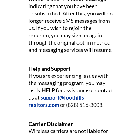
indicating that you have been
unsubscribed. After this, you will no
longer receive SMS messages from
us.
If you wish to rejoin the
program, you may sign up again
through the original opt-in method,
and messaging services will resume
.
Help and Support
If you are experiencing issues with
the messaging program, you may
reply
HELP
for assistance or contact
us at
support@foothills-
realtors.com
or (828) 516-3008.
Carrier Disclaimer
Wireless carriers are not liable for