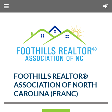
FOOTHILLS REALTOR®
ASSOCIATION OF NORTH
CAROLINA (FRANC)