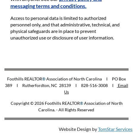
messaging terms and conditions.
Access to personal data is limited to authorized
personnel only, and that administrative, technical, and
physical safeguards are in place to prevent
unauthorized use or disclosure of user information.
Foothills REALTOR
®
Association of North Carolina I PO Box
389 I Rutherfordton, NC 28139 I 828-516-3008
I
Email
Us
Copyright © 2026
Foothills REALTOR
®
Association of North
Carolina
. - All Rights Reserved
Website Design by
TomStar Services