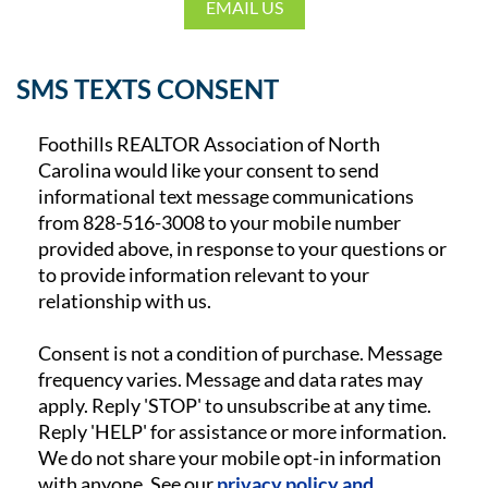
EMAIL US
SMS TEXTS CONSENT
Foothills REALTOR Association of North
Carolina would like your consent to send
informational text message communications
from
828-516-3008
to your mobile number
provided above, in response to your questions or
to provide information relevant to your
relationship with us.
Consent is not a condition of purchase. Message
frequency varies. Message and data rates may
apply. Reply 'STOP' to unsubscribe at any time.
Reply 'HELP' for assistance or more information.
We do not share your mobile opt-in information
with anyone. See our
privacy policy and