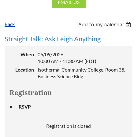
EMAIL US
Back
Add to my calendar
Straight Talk: Ask Leigh Anything
When
06/09/2026
10:00 AM - 11:30 AM (EDT)
Location
Isothermal Community College, Room 38,
Business Science Bldg
Registration
RSVP
Registration is closed