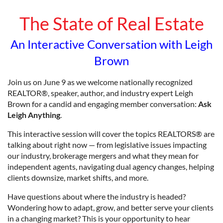
The State of Real Estate
An Interactive Conversation with Leigh
Brown
Join us on June 9 as we welcome nationally recognized
REALTOR®, speaker, author, and industry expert Leigh
Brown for a candid and engaging member conversation:
Ask
Leigh Anything
.
This interactive session will cover the topics REALTORS® are
talking about right now — from legislative issues impacting
our industry, brokerage mergers and what they mean for
independent agents, navigating dual agency changes, helping
clients downsize, market shifts, and more.
Have questions about where the industry is headed?
Wondering how to adapt, grow, and better serve your clients
in a changing market? This is your opportunity to hear