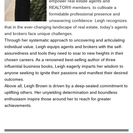
empower real estate agents and
REALTOR® members, to cultivate a
formidable professional presence and
unwavering confidence. Leigh recognizes
that in the ever-changing landscape of real estate, today’s agents
and brokers face unique challenges.
Through her systematic approach to uncovering and articulating
individual value, Leigh equips agents and brokers with the self-
assuredness and tools they need to soar to new heights in their
chosen careers. As a renowned best-selling author of three
influential business books, Leigh eagerly imparts her wisdom to
anyone seeking to ignite their passions and manifest their desired
outcomes.
Above all, Leigh Brown is driven by a deep-seated commitment to
uplifting others. Her unyielding determination and boundless
enthusiasm inspire those around her to reach for greater
achievements.