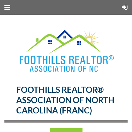
FOOTHILLS REALTOR®
ASSOCIATION OF NORTH
CAROLINA (FRANC)