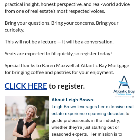
practical insight, honest perspective, and real-world advice
from one of real estate’s most respected voices.
Bring your questions. Bring your concerns. Bring your
curiosity.
This will not be a lecture — it will be a conversation.
Seats are expected to fill quickly, so register today!
Special thanks to Karen Maxwell at Atlantic Bay Mortgage
for bringing coffee and pastries for your enjoyment.
CLICK HERE
to register.
About Leigh Brown:
Leigh Brown leverages her extensive real
estate experience spanning decades t
o
guide professionals in the industry,
whether they’re just starting out or
seasoned experts. Her mission is to